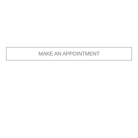
MAKE AN APPOINTMENT