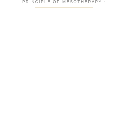
PRINCIPLE OF MESOTHERAPY :