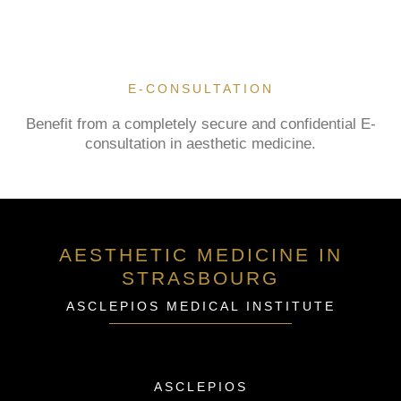
E-CONSULTATION
Benefit from a completely secure and confidential E-
consultation in aesthetic medicine.
AESTHETIC MEDICINE IN
STRASBOURG
ASCLEPIOS MEDICAL INSTITUTE
ASCLEPIOS