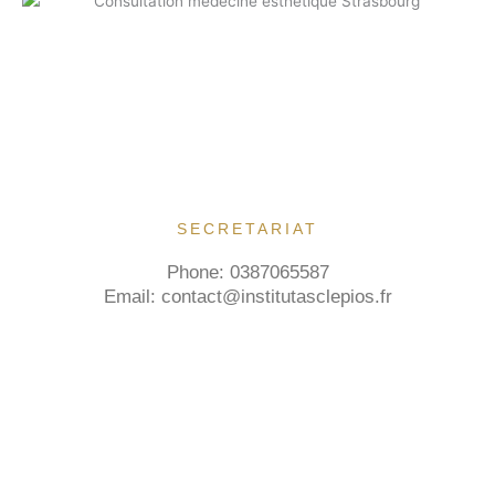
SECRETARIAT
Phone: 0387065587
Email: contact@institutasclepios.fr