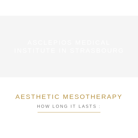
ASCLEPIOS MEDICAL
INSTITUTE IN STRASBOURG
AESTHETIC MESOTHERAPY
HOW LONG IT LASTS :