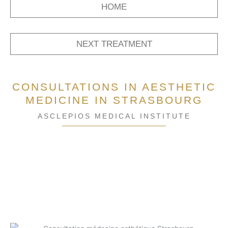
HOME
NEXT TREATMENT
CONSULTATIONS IN AESTHETIC
MEDICINE IN STRASBOURG
ASCLEPIOS MEDICAL INSTITUTE