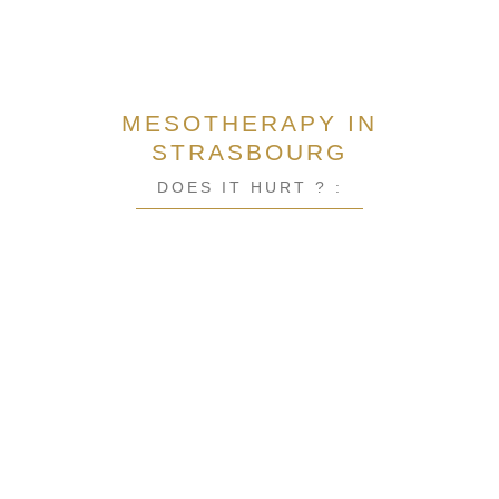
MESOTHERAPY IN
STRASBOURG
DOES IT HURT ? :