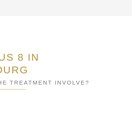
S 8 IN
OURG
HE TREATMENT INVOLVE?