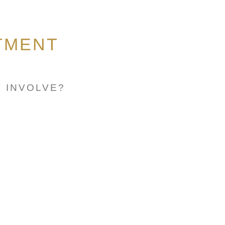
TMENT
 INVOLVE?