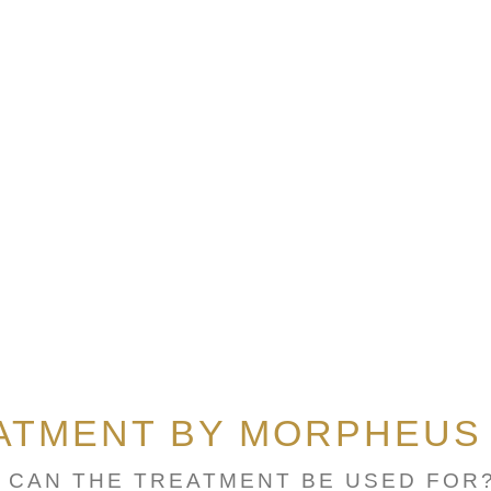
ATMENT BY MORPHEUS
 CAN THE TREATMENT BE USED FOR