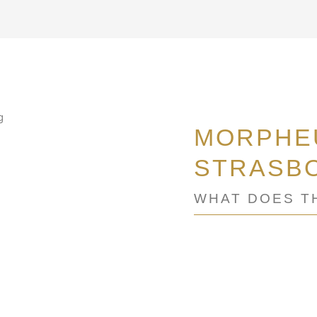
MORPHEU
STRASB
WHAT DOES T