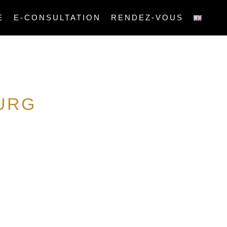
E
E-CONSULTATION
RENDEZ-VOUS
URG