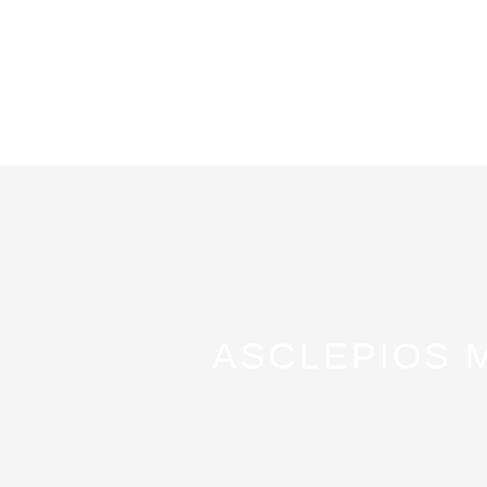
ASCLEPIOS 