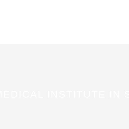
MEDICAL INSTITUTE IN