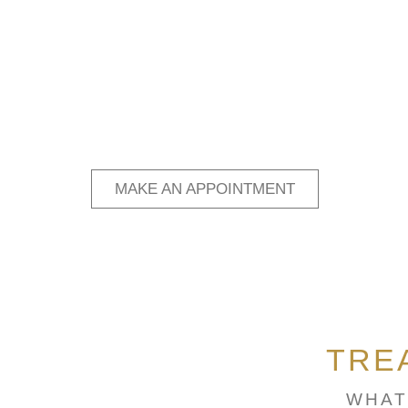
MAKE AN APPOINTMENT
TRE
WHAT