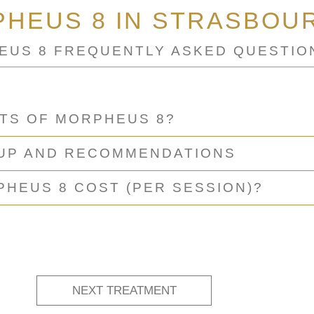
HEUS 8 IN STRASBOU
EUS 8 FREQUENTLY ASKED QUESTIO
CTS OF MORPHEUS 8?
-UP AND RECOMMENDATIONS
HEUS 8 COST (PER SESSION)?
NEXT TREATMENT