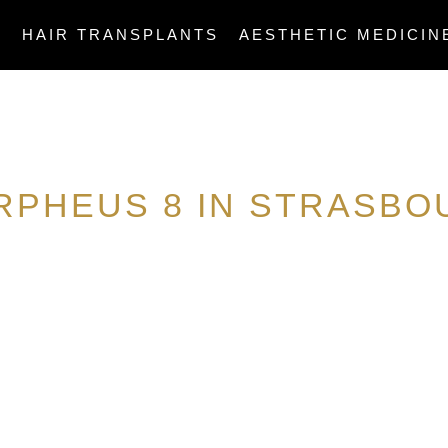
E
HAIR TRANSPLANTS
AESTHETIC MEDICIN
RPHEUS 8 IN STRASBO
ASCLEPIOS MEDICAL INSTITUTE