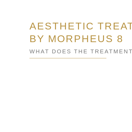
AESTHETIC TREA
BY MORPHEUS 8
WHAT DOES THE TREATMENT