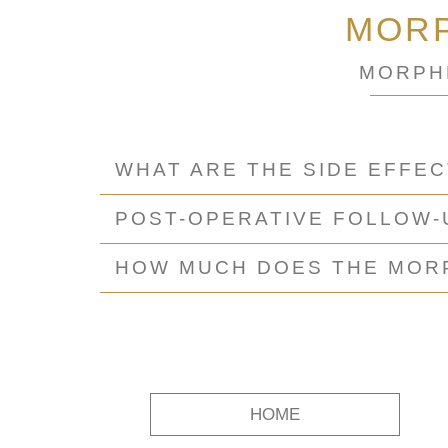
MORP
MORPH
WHAT ARE THE SIDE EFFE
POST-OPERATIVE FOLLOW
HOW MUCH DOES THE MORP
HOME